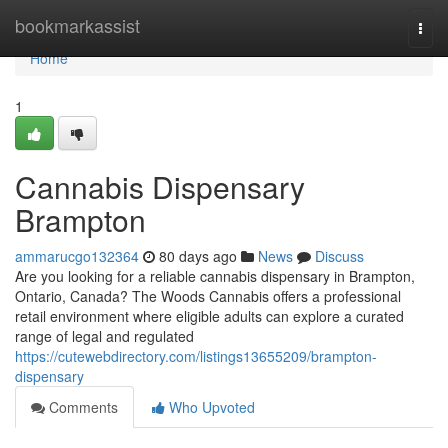
Home
bookmarkassist
Togg
navi
Home
1
Cannabis Dispensary
Brampton
ammarucgo132364
80 days ago
News
Discuss
Are you looking for a reliable cannabis dispensary in Brampton,
Ontario, Canada? The Woods Cannabis offers a professional
retail environment where eligible adults can explore a curated
range of legal and regulated
https://cutewebdirectory.com/listings13655209/brampton-
dispensary
Comments
Who Upvoted