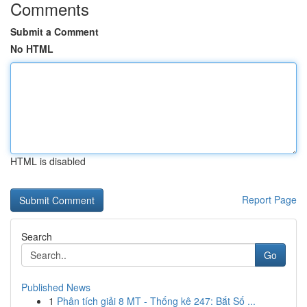
Comments
Submit a Comment
No HTML
HTML is disabled
Report Page
Search
Go
Published News
1
Phân tích giải 8 MT - Thống kê 247: Bắt Số ...