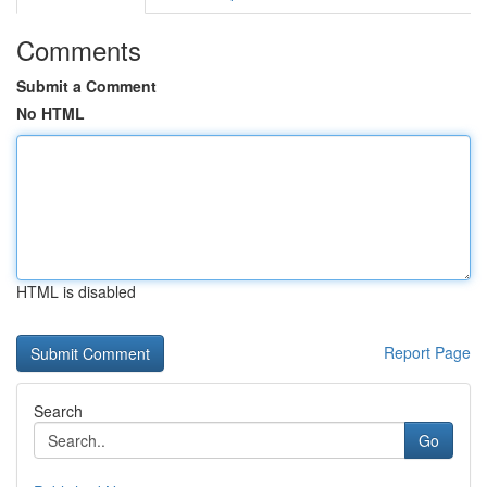
Comments
Submit a Comment
No HTML
HTML is disabled
Report Page
Search
Go