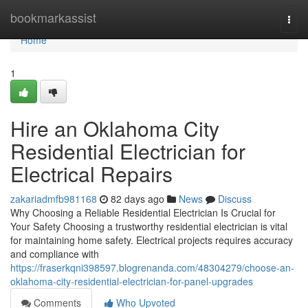
Home
bookmarkassist
Togg
navi
Home
1
Hire an Oklahoma City
Residential Electrician for
Electrical Repairs
zakariadmfb981168
82 days ago
News
Discuss
Why Choosing a Reliable Residential Electrician Is Crucial for
Your Safety Choosing a trustworthy residential electrician is vital
for maintaining home safety. Electrical projects requires accuracy
and compliance with
https://fraserkqni398597.blogrenanda.com/48304279/choose-an-
oklahoma-city-residential-electrician-for-panel-upgrades
Comments
Who Upvoted