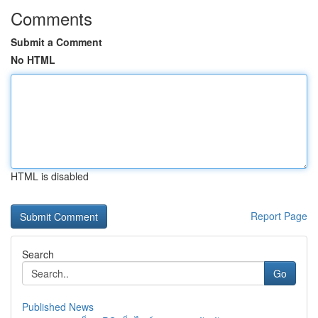
Comments
Submit a Comment
No HTML
HTML is disabled
Report Page
Search
Go
Published News