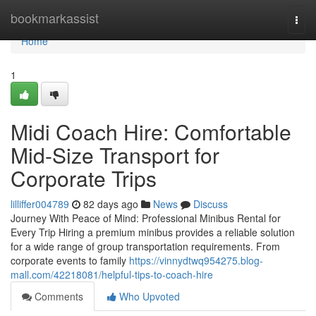
Home
bookmarkassist
Togg
navi
Home
1
Midi Coach Hire: Comfortable
Mid-Size Transport for
Corporate Trips
lilliffer004789
82 days ago
News
Discuss
Journey With Peace of Mind: Professional Minibus Rental for
Every Trip Hiring a premium minibus provides a reliable solution
for a wide range of group transportation requirements. From
corporate events to family
https://vinnydtwq954275.blog-
mall.com/42218081/helpful-tips-to-coach-hire
Comments
Who Upvoted