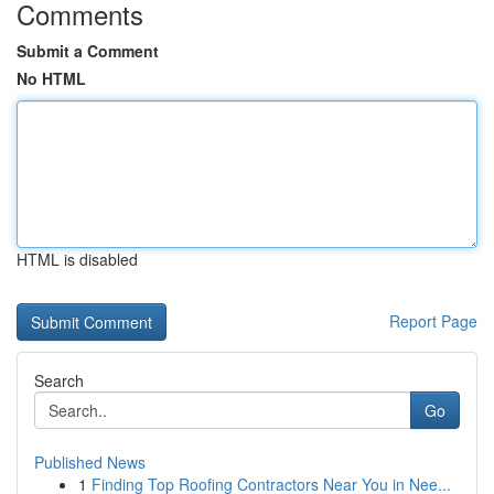
Comments
Submit a Comment
No HTML
HTML is disabled
Report Page
Search
Go
Published News
1
Finding Top Roofing Contractors Near You in Nee...