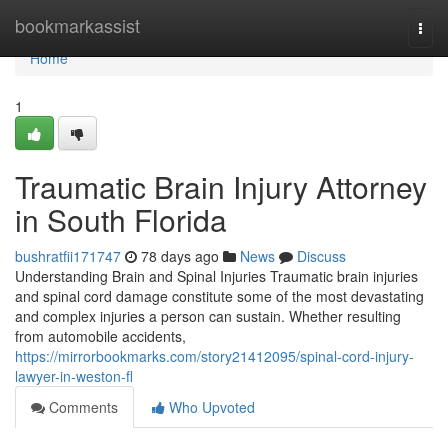
Home
bookmarkassist
Togg
navi
Home
1
Traumatic Brain Injury Attorney
in South Florida
bushratfii171747
78 days ago
News
Discuss
Understanding Brain and Spinal Injuries Traumatic brain injuries
and spinal cord damage constitute some of the most devastating
and complex injuries a person can sustain. Whether resulting
from automobile accidents,
https://mirrorbookmarks.com/story21412095/spinal-cord-injury-
lawyer-in-weston-fl
Comments
Who Upvoted