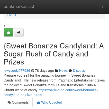
Home
bookmarkassist
Togg
navi
Home
1
{Sweet Bonanza Candyland: A
Sugar Rush of Candy and
Prizes
lewysqekj077536
78 days ago
News
Discuss
Prepare yourself for the amazing journey in Sweet Bonanza
Candyland! This new release from Pragmatic Entertainment takes
the beloved Sweet Bonanza formula and transforms it into a
vibrant world of candy
https://bajilive-bd.com/sweet-bonanza-
candyland-baji-live-rules/
Comments
Who Upvoted