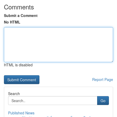
Comments
Submit a Comment
No HTML
HTML is disabled
Report Page
Search
Go
Published News