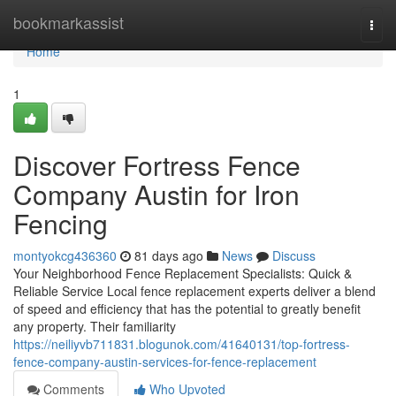
Home
bookmarkassist
Togg
navi
Home
1
Discover Fortress Fence
Company Austin for Iron
Fencing
montyokcg436360
81 days ago
News
Discuss
Your Neighborhood Fence Replacement Specialists: Quick &
Reliable Service Local fence replacement experts deliver a blend
of speed and efficiency that has the potential to greatly benefit
any property. Their familiarity
https://neiliyvb711831.blogunok.com/41640131/top-fortress-
fence-company-austin-services-for-fence-replacement
Comments
Who Upvoted