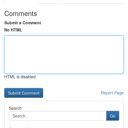
Comments
Submit a Comment
No HTML
HTML is disabled
Report Page
Search
Go