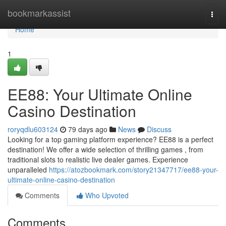
Home
bookmarkassist
Togg
navi
Home
1
EE88: Your Ultimate Online
Casino Destination
roryqdlu603124
79 days ago
News
Discuss
Looking for a top gaming platform experience? EE88 is a perfect
destination! We offer a wide selection of thrilling games , from
traditional slots to realistic live dealer games. Experience
unparalleled
https://atozbookmark.com/story21347717/ee88-your-
ultimate-online-casino-destination
Comments
Who Upvoted
Comments