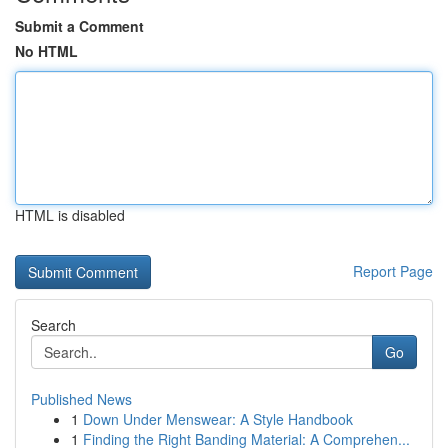
Submit a Comment
No HTML
HTML is disabled
Report Page
Search
Go
Published News
1
Down Under Menswear: A Style Handbook
1
Finding the Right Banding Material: A Comprehen...