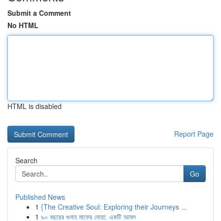
Submit a Comment
No HTML
HTML is disabled
Report Page
Search
Go
Published News
1
{The Creative Soul: Exploring their Journeys ...
1
৯০ বছরের গুনাহ মাফের দোয়া: একটি আমল