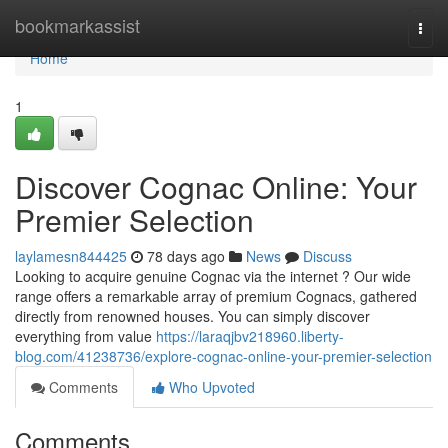
Home
bookmarkassist
Togg
navi
Home
1
Discover Cognac Online: Your
Premier Selection
laylamesn844425
78 days ago
News
Discuss
Looking to acquire genuine Cognac via the internet ? Our wide
range offers a remarkable array of premium Cognacs, gathered
directly from renowned houses. You can simply discover
everything from value
https://laraqjbv218960.liberty-
blog.com/41238736/explore-cognac-online-your-premier-selection
Comments
Who Upvoted
Comments