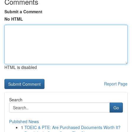
Comments
Submit a Comment
No HTML
HTML is disabled
Report Page
Search
Go
Published News
1
TOEIC & PTE: Are Purchased Documents Worth It?