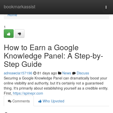
Home
bookmarkassist
Togg
navi
Home
1
How to Earn a Google
Knowledge Panel: A Step-by-
Step Guide
adreawcia157196
81 days ago
News
Discuss
Securing a Google Knowledge Panel can dramatically boost your
online visibility and authority, but it's certainly not a guaranteed
thing. It's primarily about establishing yourself as a credible entity.
First,
https://spinepr.com
Comments
Who Upvoted