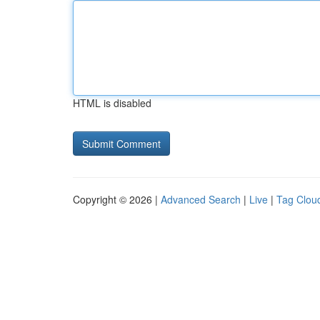
HTML is disabled
Copyright © 2026 |
Advanced Search
|
Live
|
Tag Clou