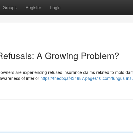
Groups
Register
Login
Refusals: A Growing Problem?
owners are experiencing refused insurance claims related to mold da
d awareness of interior
https://theobqaf434687.pages10.com/fungus-ins