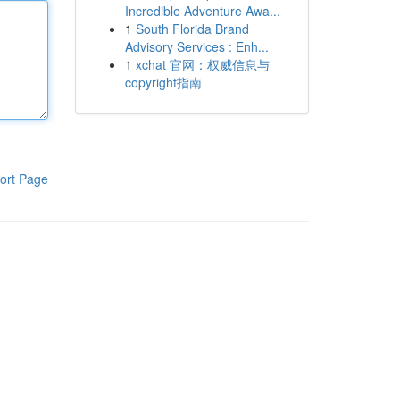
Incredible Adventure Awa...
1
South Florida Brand
Advisory Services : Enh...
1
xchat 官网：权威信息与
copyright指南
ort Page