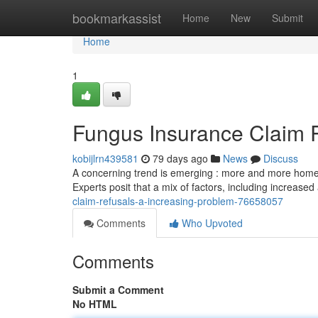
Home
bookmarkassist
Home
New
Submit
Home
1
Fungus Insurance Claim 
kobijlrn439581
79 days ago
News
Discuss
A concerning trend is emerging : more and more home
Experts posit that a mix of factors, including increase
claim-refusals-a-increasing-problem-76658057
Comments
Who Upvoted
Comments
Submit a Comment
No HTML