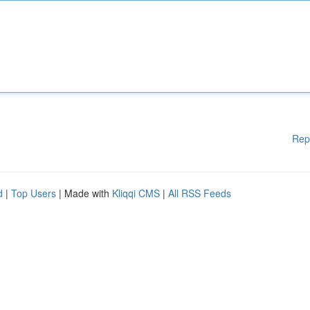
Rep
d
|
Top Users
| Made with
Kliqqi CMS
|
All RSS Feeds