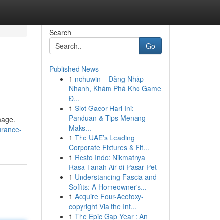
Search
Go
Published News
1
nohuwin – Đăng Nhập
Nhanh, Khám Phá Kho Game
Đ...
1
Slot Gacor Hari Ini:
Panduan & Tips Menang
mage.
Maks...
urance-
1
The UAE’s Leading
Corporate Fixtures & Fit...
1
Resto Indo: Nikmatnya
Rasa Tanah Air di Pasar Pet
1
Understanding Fascia and
Soffits: A Homeowner's...
1
Acquire Four-Acetoxy-
copyright Via the Int...
1
The Epic Gap Year : An