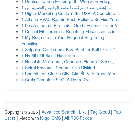
1
Deutsch lernen Freiburg: Ihr Weg zum Erfolg!
1
إشعار شهادة تركيب أنظمة الوقاية والحماية من ...
1
Digital Marketing Costs in the USA: A Complete ...
1
Atlanta HVAC Repair: Fast, Reliable Service You...
1
Les Annuaires Français : Guide Essentiel pour V...
1
Critical Hit Ceramics: Reaching Flawlessness in...
1
My Response to Your Request Regarding
Sensitive...
1
Shipping Containers: Buy, Rent, or Build Your D...
1
Ny Sild Til Salg i Nasjonen
1
Hashish, Marijuana, Cannabis|Piattella, Sasso, ...
1
Spiral Kayması: Nedenleri ve Riskleri
1
Bán căn hộ Charm City: Giá tốt, Vị trí trung tâm
1
Craig Campbell SEO: A Deep Dive
Copyright © 2026 |
Advanced Search
|
Live
|
Tag Cloud
|
Top
Users
| Made with
Kliqqi CMS
|
All RSS Feeds