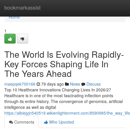
Home
bookmarkassist
Home
1
The World Is Evolving Rapidly-
Key Forces Shaping Life In
The Years Ahead
maepqek700166
79 days ago
News
Discuss
Top 10 Healthcare Innovations Changing Lives In 2026/27
Healthcare is in one of the most fascinating inflection points
through its entire history. The convergence of genomics, artificial
intelligence as well as digital
https://albiejyjn540519.wikienlightenment.com/8590985/the_way_l
Comments
Who Upvoted