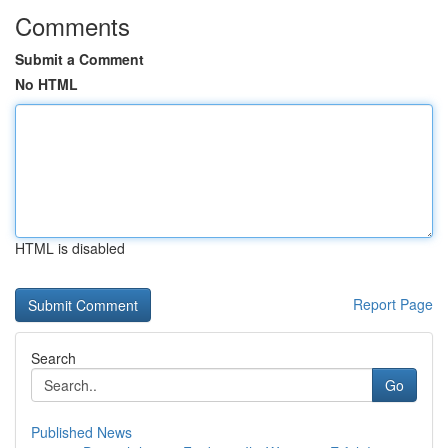
Comments
Submit a Comment
No HTML
HTML is disabled
Report Page
Search
Go
Published News