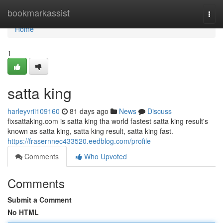
Home
bookmarkassist
Togg
navi
Home
1
satta king
harleyvrii109160
81 days ago
News
Discuss
fixsattaking.com is satta king tha world fastest satta king result's
known as satta king, satta king result, satta king fast.
https://frasernnec433520.eedblog.com/profile
Comments
Who Upvoted
Comments
Submit a Comment
No HTML