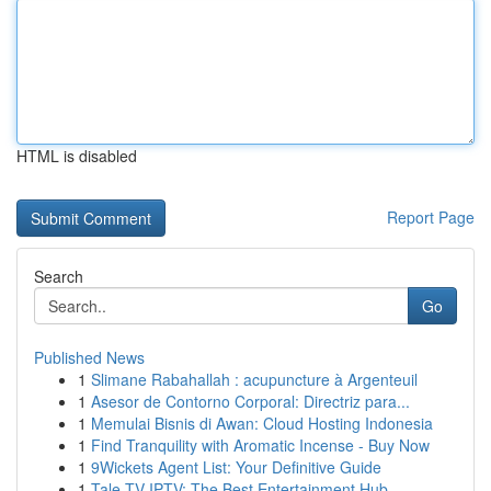
HTML is disabled
Report Page
Search
Go
Published News
1
Slimane Rabahallah : acupuncture à Argenteuil
1
Asesor de Contorno Corporal: Directriz para...
1
Memulai Bisnis di Awan: Cloud Hosting Indonesia
1
Find Tranquility with Aromatic Incense - Buy Now
1
9Wickets Agent List: Your Definitive Guide
1
Tale TV IPTV: The Best Entertainment Hub