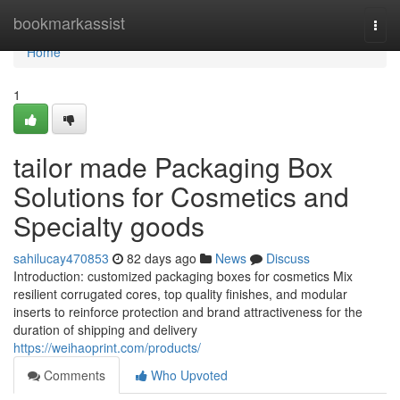
Home
bookmarkassist
Togg
navi
Home
1
tailor made Packaging Box
Solutions for Cosmetics and
Specialty goods
sahilucay470853
82 days ago
News
Discuss
Introduction: customized packaging boxes for cosmetics Mix
resilient corrugated cores, top quality finishes, and modular
inserts to reinforce protection and brand attractiveness for the
duration of shipping and delivery
https://weihaoprint.com/products/
Comments
Who Upvoted