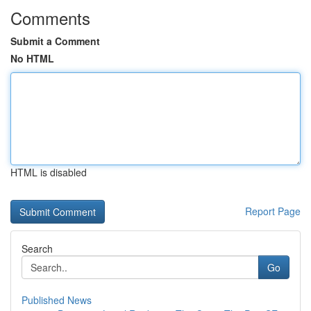
Comments
Submit a Comment
No HTML
HTML is disabled
Report Page
Search
Go
Published News