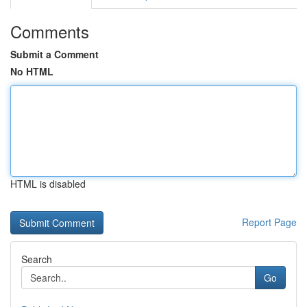
Comments
Submit a Comment
No HTML
HTML is disabled
Report Page
Search
Go