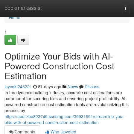
Home
bookmarkassist
Togg
navi
Home
1
Optimize Your Bids with AI-
Powered Construction Cost
Estimation
jaycqkf246221
81 days ago
News
Discuss
In the dynamic building industry, accurate cost estimations are
paramount for securing bids and ensuring project profitability. AI-
powered construction cost estimation tools are revolutionizing this
process by
https://abelizbe823749.ssnblog.com/39931591/streamline-your-
bids-with-ai-powered-construction-cost-estimation
Comments
Who Upvoted