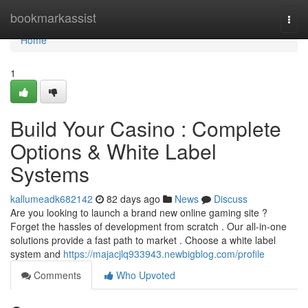
Home
bookmarkassist
Togg
navi
Home
1
Build Your Casino : Complete
Options & White Label
Systems
kallumeadk682142
82 days ago
News
Discuss
Are you looking to launch a brand new online gaming site ?
Forget the hassles of development from scratch . Our all-in-one
solutions provide a fast path to market . Choose a white label
system and
https://majacjlq933943.newbigblog.com/profile
Comments
Who Upvoted