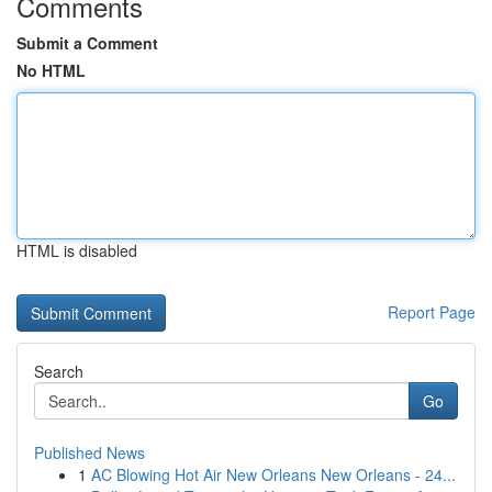
Comments
Submit a Comment
No HTML
HTML is disabled
Report Page
Search
Go
Published News
1
AC Blowing Hot Air New Orleans New Orleans - 24...