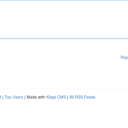
Rep
d
|
Top Users
| Made with
Kliqqi CMS
|
All RSS Feeds