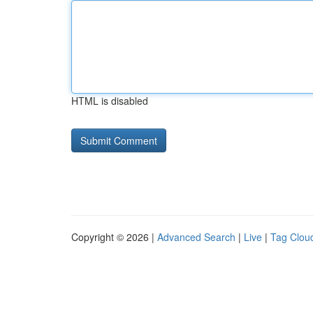
HTML is disabled
Copyright © 2026 |
Advanced Search
|
Live
|
Tag Clou