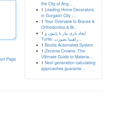
the City of Ang...
1
Leading Home Decorators
in Gurgaon City :...
1
Your Overview to Braces &
Orthodontics & Br...
1
ایجاد بازی مار با پایتون و
Turtle: راهنما بصورت...
1
Boutiq Automated System
1
Zirconia Crowns: The
Ultimate Guide to Materia...
ort Page
1
Next generation calculating
approaches guarante...