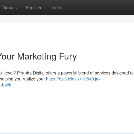
Groups
Register
Login
Your Marketing Fury
s
t level? Piranha Digital offers a powerful blend of services designed t
helping you realize your
https://ezekieldklx410840.ja-
e-back