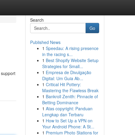
Search
Go
Published News
1
Speedau: A rising presence
in the racing s...
1
Best Shopify Website Setup
Strategies for Small...
1
Empresa de Divulgação
o support
Digital: Um Guia Ab...
1
Critical Hit Pottery:
Mastering the Flawless Break
1
Bankroll Zenith: Pinnacle of
Betting Dominance
1
Atas copyright: Panduan
Lengkap dan Terbaru
1
How to Set Up a VPN on
Your Android Phone: A St...
1
Premium Photo Stations for