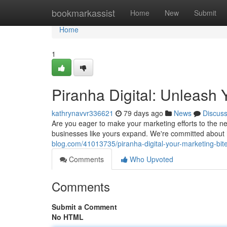
Home
bookmarkassist
Home
New
Submit
Home
1
Piranha Digital: Unleash 
kathrynavvr336621
79 days ago
News
Discus
Are you eager to make your marketing efforts to the nex
businesses like yours expand. We're committed about 
blog.com/41013735/piranha-digital-your-marketing-bit
Comments
Who Upvoted
Comments
Submit a Comment
No HTML