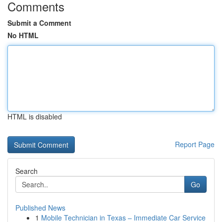
Comments
Submit a Comment
No HTML
HTML is disabled
Report Page
Search
Go
Published News
1
Mobile Technician in Texas – Immediate Car Service