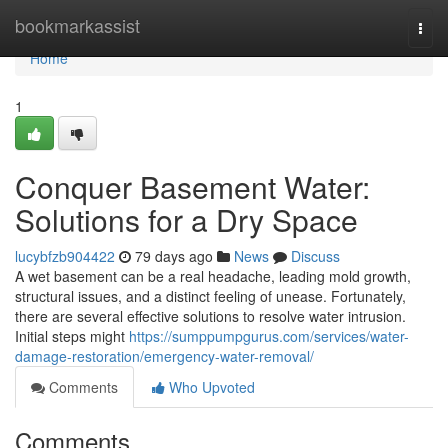
Home
bookmarkassist
Togg
navi
Home
1
Conquer Basement Water:
Solutions for a Dry Space
lucybfzb904422
79 days ago
News
Discuss
A wet basement can be a real headache, leading mold growth,
structural issues, and a distinct feeling of unease. Fortunately,
there are several effective solutions to resolve water intrusion.
Initial steps might
https://sumppumpgurus.com/services/water-
damage-restoration/emergency-water-removal/
Comments
Who Upvoted
Comments