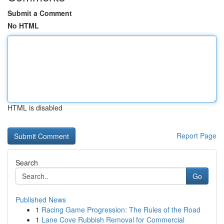
Submit a Comment
No HTML
HTML is disabled
Report Page
Search
Go
Published News
1
Racing Game Progression: The Rules of the Road
1
Lane Cove Rubbish Removal for Commercial