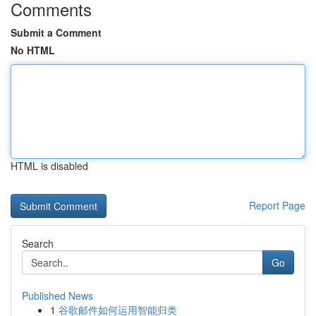
Comments
Submit a Comment
No HTML
HTML is disabled
Report Page
Search
Go
Published News
1
谷歌邮件如何运用智能归类