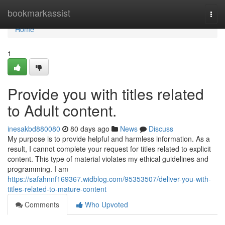
Home
bookmarkassist
Togg
navi
Home
1
Provide you with titles related
to Adult content.
inesakbd880080
80 days ago
News
Discuss
My purpose is to provide helpful and harmless information. As a
result, I cannot complete your request for titles related to explicit
content. This type of material violates my ethical guidelines and
programming. I am
https://safahnnf169367.widblog.com/95353507/deliver-you-with-
titles-related-to-mature-content
Comments
Who Upvoted