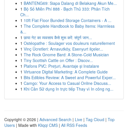
1
BANTENG69: Siapa Dalang di Belakang Akun Me...
1
Bộ Số Miễn Phí 888 - Bạch Thủ 333: Phân Tích
Ch...
1
10ft Flat Floor Bunded Storage Containers - A ...
1
The Complete Handbook to Baby Items: Harmless
&...
1
छाया नेट का व्यवसाय कैसे शुरू करें: संपूर्ण जान...
1
Ostéopathe : Soulager vos douleurs naturellement
1
Vinç Ücretleri: Arnavutköy, Esenyurt ilçeler...
1
The Rock Gnome Bard: A Stone-Cold Musician
1
Tiny Scottish Cattle on Offer : Discov...
1
Plafons PVC: Prețuri, Avantaje și Instalare
1
Virtuance Digital Marketing: A Complete Guide
1
Bits Edibles Review: A Sweet and Powerful Exper...
1
Camgo: Your Access to Casual Online Discuss...
1
Khi Cần Sử dụng In trực tiếp Thay vì In công ng...
Copyright © 2026 |
Advanced Search
|
Live
|
Tag Cloud
|
Top
Users
| Made with
Kliqqi CMS
|
All RSS Feeds