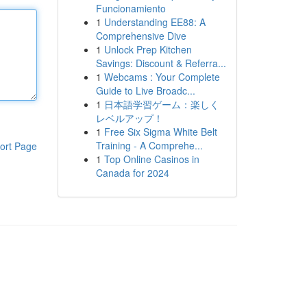
Funcionamiento
1
Understanding EE88: A
Comprehensive Dive
1
Unlock Prep Kitchen
Savings: Discount & Referra...
1
Webcams : Your Complete
Guide to Live Broadc...
1
日本語学習ゲーム：楽しく
レベルアップ！
1
Free Six Sigma White Belt
Training - A Comprehe...
ort Page
1
Top Online Casinos in
Canada for 2024