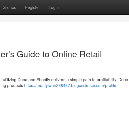
Groups
Register
Login
r's Guide to Online Retail
 utilizing Doba and Shopify delivers a simple path to profitability. Doba
nding products
https://montyiwnn268437.blogoscience.com/profile