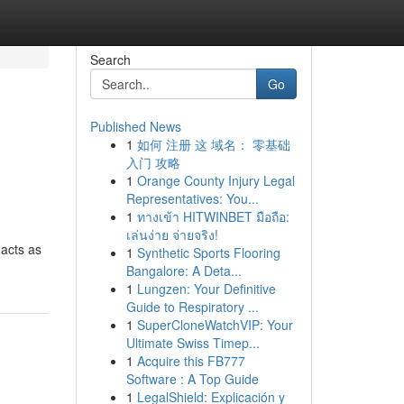
Search
Go
Published News
1
如何 注册 这 域名： 零基础
入门 攻略
1
Orange County Injury Legal
Representatives: You...
1
ทางเข้า HITWINBET มือถือ:
เล่นง่าย จ่ายจริง!
 acts as
1
Synthetic Sports Flooring
Bangalore: A Deta...
1
Lungzen: Your Definitive
Guide to Respiratory ...
1
SuperCloneWatchVIP: Your
Ultimate Swiss Timep...
1
Acquire this FB777
Software : A Top Guide
1
LegalShield: Explicación y