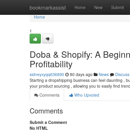
Home
bookmarkassist
Home
New
Submit
Home
1
Doba & Shopify: A Beginne
Profitability
sidneyxyqq636890
80 days ago
News
Discuss
Starting a dropshipping business can feel daunting , but
your product sourcing , allowing you to easily find tre
Comments
Who Upvoted
Comments
Submit a Comment
No HTML