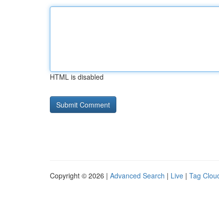
HTML is disabled
Copyright © 2026 |
Advanced Search
|
Live
|
Tag Clou