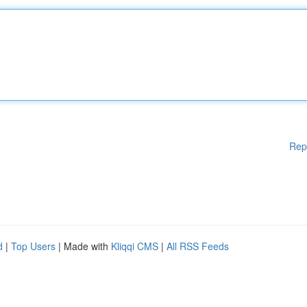
Rep
d
|
Top Users
| Made with
Kliqqi CMS
|
All RSS Feeds