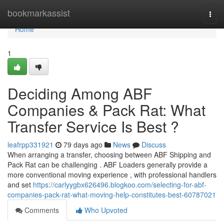
Home
bookmarkassist
Togg
navi
Home
1
Deciding Among ABF
Companies & Pack Rat: What
Transfer Service Is Best ?
leafrpp331921
79 days ago
News
Discuss
When arranging a transfer, choosing between ABF Shipping and
Pack Rat can be challenging . ABF Loaders generally provide a
more conventional moving experience , with professional handlers
and set
https://carlyygbx626496.blogkoo.com/selecting-for-abf-
companies-pack-rat-what-moving-help-constitutes-best-60787021
Comments
Who Upvoted