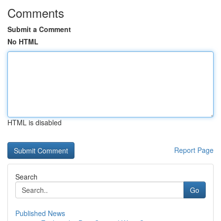
Comments
Submit a Comment
No HTML
HTML is disabled
Report Page
Search
Go
Published News