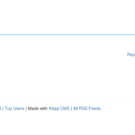
Rep
d
|
Top Users
| Made with
Kliqqi CMS
|
All RSS Feeds