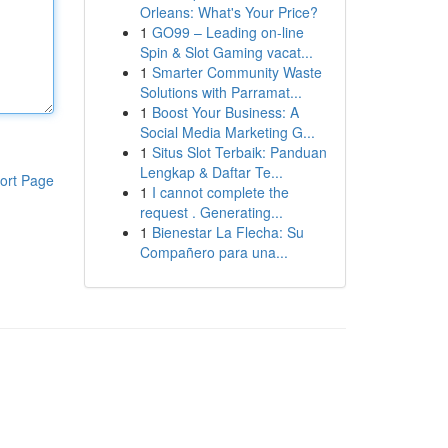
Orleans: What's Your Price?
1
GO99 – Leading on-line
Spin & Slot Gaming vacat...
1
Smarter Community Waste
Solutions with Parramat...
1
Boost Your Business: A
Social Media Marketing G...
1
Situs Slot Terbaik: Panduan
Lengkap & Daftar Te...
ort Page
1
I cannot complete the
request . Generating...
1
Bienestar La Flecha: Su
Compañero para una...