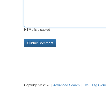
HTML is disabled
Copyright © 2026 |
Advanced Search
|
Live
|
Tag Clou