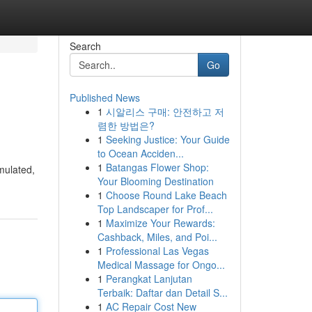
Search
Go
Published News
1
시알리스 구매: 안전하고 저
렴한 방법은?
1
Seeking Justice: Your Guide
to Ocean Acciden...
1
Batangas Flower Shop:
imulated,
Your Blooming Destination
1
Choose Round Lake Beach
Top Landscaper for Prof...
1
Maximize Your Rewards:
Cashback, Miles, and Poi...
1
Professional Las Vegas
Medical Massage for Ongo...
1
Perangkat Lanjutan
Terbaik: Daftar dan Detail S...
1
AC Repair Cost New