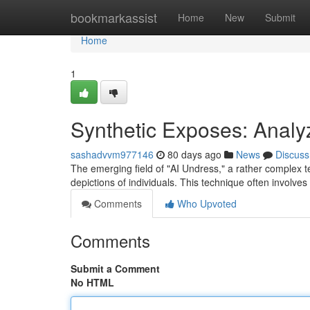
Home
bookmarkassist
Home
New
Submit
Home
1
Synthetic Exposes: Analyz
sashadvvm977146
80 days ago
News
Discuss
The emerging field of "AI Undress," a rather complex term,
depictions of individuals. This technique often involve
Comments
Who Upvoted
Comments
Submit a Comment
No HTML