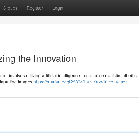
Groups
Register
Login
ing the Innovation
 involves utilizing artificial intelligence to generate realistic, albeit s
s inputting images
https://mariameggf223640.azuria-wiki.com/user