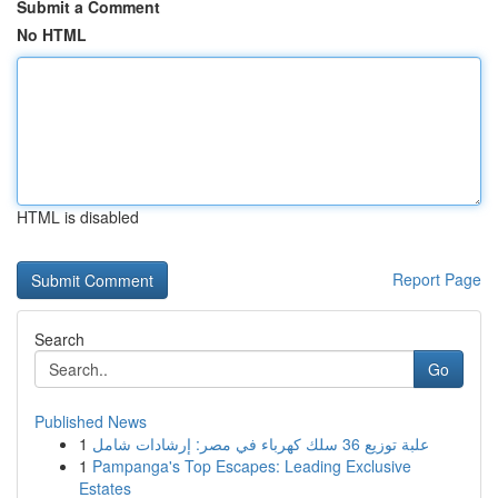
Submit a Comment
No HTML
HTML is disabled
Report Page
Search
Go
Published News
1
علبة توزيع 36 سلك كهرباء في مصر: إرشادات شامل
1
Pampanga's Top Escapes: Leading Exclusive
Estates