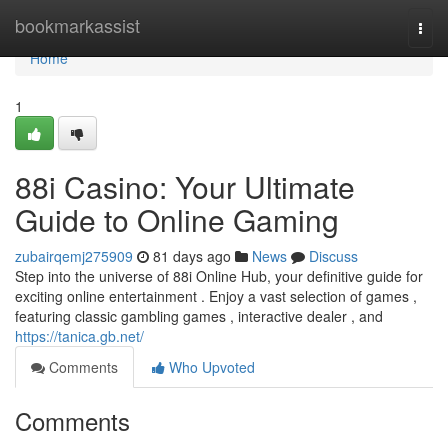
Home
bookmarkassist
Togg
navi
Home
1
88i Casino: Your Ultimate
Guide to Online Gaming
zubairqemj275909
81 days ago
News
Discuss
Step into the universe of 88i Online Hub, your definitive guide for
exciting online entertainment . Enjoy a vast selection of games ,
featuring classic gambling games , interactive dealer , and
https://tanica.gb.net/
Comments
Who Upvoted
Comments