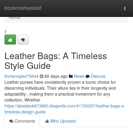
Home
bookmarkassist
Togg
navi
Home
1
Leather Bags: A Timeless
Style Guide
finnianxgis475644
80 days ago
News
Discuss
Leather purses have consistently proven a iconic choice for
discerning individuals. Their allure lies in their longevity and
adaptability , making them a practical investment for any
collection. Whether
https://abelabck973860.blogsvila.com/41720257/leather-bags-a-
timeless-design-guide
Comments
Who Upvoted