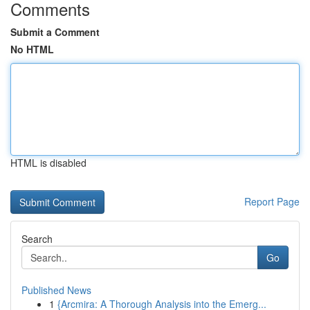
Comments
Submit a Comment
No HTML
HTML is disabled
Report Page
Search
Go
Published News
1
{Arcmira: A Thorough Analysis into the Emerg...