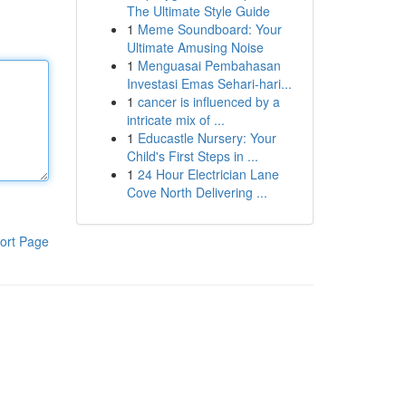
The Ultimate Style Guide
1
Meme Soundboard: Your
Ultimate Amusing Noise
1
Menguasai Pembahasan
Investasi Emas Sehari-hari...
1
cancer is influenced by a
intricate mix of ...
1
Educastle Nursery: Your
Child's First Steps in ...
1
24 Hour Electrician Lane
Cove North Delivering ...
ort Page