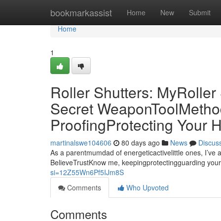
Home
bookmarkassist
Home
New
Submit
Home
1
Roller Shutters: MyRolle
Secret WeaponToolMethod 
ProofingProtecting Your
martinalswe104606
80 days ago
News
Discus
As a parentmumdad of energeticactivelittle ones, I’ve 
BelieveTrustKnow me, keepingprotectingguarding your
si=12Z55Wn6Pf5IJm8S
Comments
Who Upvoted
Comments