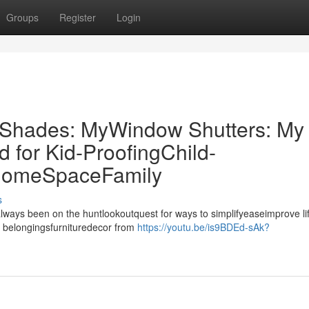
Groups
Register
Login
r Shades: MyWindow Shutters: My
for Kid-ProofingChild-
 HomeSpaceFamily
s
always been on the huntlookoutquest for ways to simplifyeaseimprove li
 belongingsfurnituredecor from
https://youtu.be/is9BDEd-sAk?