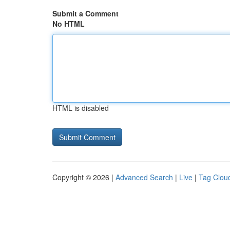
Submit a Comment
No HTML
HTML is disabled
Copyright © 2026 |
Advanced Search
|
Live
|
Tag Clou