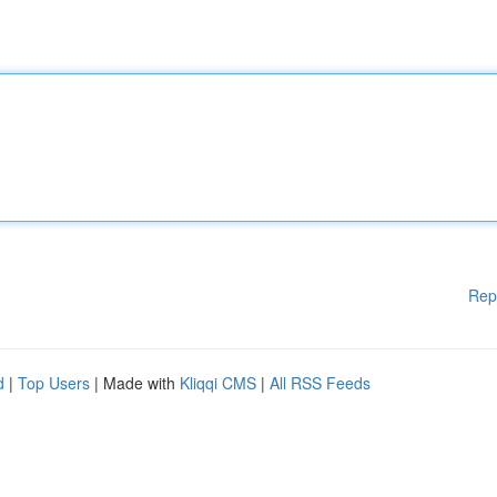
Rep
d
|
Top Users
| Made with
Kliqqi CMS
|
All RSS Feeds