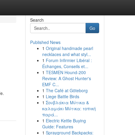
Search
Go
Published News
1
Original handmade pearl
necklaces and what styl...
1
Forum Infirmier Libéral :
Échanges, Conseils et...
1
TESMEN Hound-200
Review: A Ghost Hunter's
EMF C...
1
The Café at Göteborg
fe.
1
Liege Battle Birds
1
Σουβλάκια Μύτικα &
καλαμάκι Μύτικα: τοπική
παρά...
1
Electric Kettle Buying
Guide: Features
1
Sprayground Backpacks: