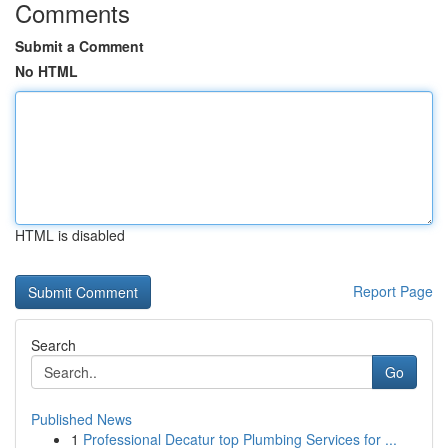
Comments
Submit a Comment
No HTML
HTML is disabled
Report Page
Search
Go
Published News
1
Professional Decatur top Plumbing Services for ...