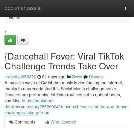
Home
bookmarkassist
Togg
navi
Home
1
{Dancehall Fever: Viral TikTok
Challenge Trends Take Over
craignfvp958326
81 days ago
News
Discuss
A massive wave of Caribbean music is dominating the internet,
thanks to unprecedented this Social Media challenge craze .
Dancers are performing intricate routines set to upbeat beats,
sparking
https://bookmark-
dofollow.com/story28529924/dancehall-fever-viral-the-app-dance-
challenges-take-grip-on
Comments
Who Upvoted