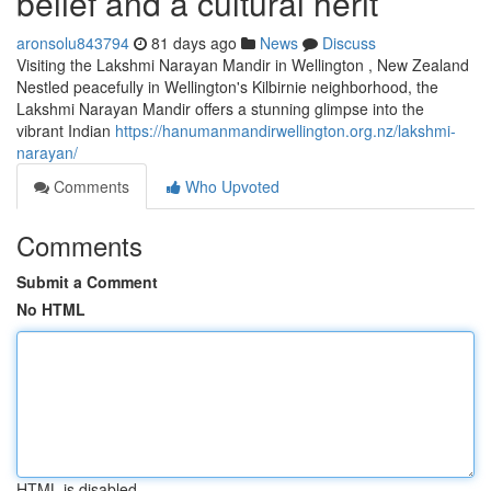
belief and a cultural herit
aronsolu843794
81 days ago
News
Discuss
Visiting the Lakshmi Narayan Mandir in Wellington , New Zealand
Nestled peacefully in Wellington's Kilbirnie neighborhood, the
Lakshmi Narayan Mandir offers a stunning glimpse into the
vibrant Indian
https://hanumanmandirwellington.org.nz/lakshmi-
narayan/
Comments
Who Upvoted
Comments
Submit a Comment
No HTML
HTML is disabled