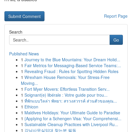
Report Page
Search
Go
Published News
1
Journey to the Blue Mountains: Your Dream Holid...
1
Fair Metrics for Messaging-Based Service Teams:...
1
Revealing Fraud : Rules for Spotting Hidden Roles
1
Wrexham House Removals: Your Stress-Free
Moving...
1
Fort Myer Movers: Effortless Transition Serv...
1
Soignant(e) libérale : Votre guide pour trou...
1
ที่พักแบบวิลล่า พัทยา: สรวงสวรรค์ ส่วนตัวของคุณ...
1
Ethicon
1
Maldives Holidays: Your Ultimate Guide to Paradise
1
{Applying for a Schengen Visa: Your Comprehensi...
1
Sustainable Cleanup Practices with Liverpool Ru...
1
강남사무실임대 찾는분 필독