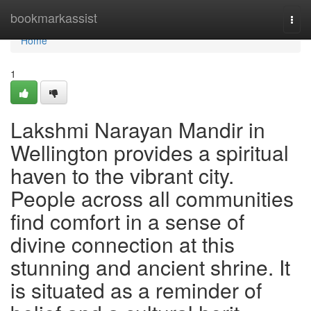
Home
bookmarkassist
Togg
navi
Home
1
Lakshmi Narayan Mandir in
Wellington provides a spiritual
haven to the vibrant city.
People across all communities
find comfort in a sense of
divine connection at this
stunning and ancient shrine. It
is situated as a reminder of