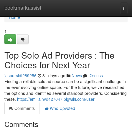
Home
bookmarkassist
Togg
navi
Home
1
Top Solo Ad Providers : The
Choices for Next Year
jaspersldf289256
81 days ago
News
Discuss
Finding a reliable solo ad source can be a significant challenge in
the ever-evolving online space. For the future, we’ve researched
the options and identified several standout providers. Considering
these,
https://emiliainvd427047.blgwiki.com/user
Comments
Who Upvoted
Comments