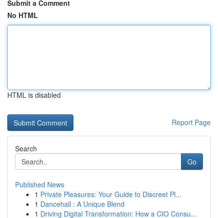
Submit a Comment
No HTML
HTML is disabled
Report Page
Search
Go
Published News
1
Private Pleasures: Your Guide to Discreet Pl...
1
Dancehall : A Unique Blend
1
Driving Digital Transformation: How a CIO Consu...