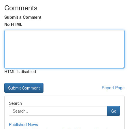
Comments
Submit a Comment
No HTML
HTML is disabled
Report Page
Search
Go
Published News