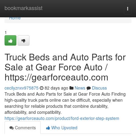
Home
bookmarkassist
Togg
navi
Home
1
Truck Beds and Auto Parts for
Sale at Gear Force Auto /
https://gearforceauto.com
cecilyznxv975875
82 days ago
News
Discuss
Truck Beds and Auto Parts for Sale at Gear Force Auto Finding
high-quality truck parts online can be difficult, especially when
searching for reliable products that combine durability,
affordability, and compatibility.
https://gearforceauto.com/product/ford-exterior-step-system
Comments
Who Upvoted