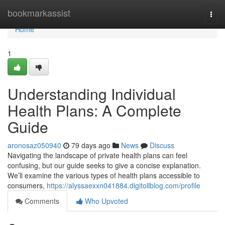
Home
bookmarkassist
Togg
navi
Home
1
Understanding Individual
Health Plans: A Complete
Guide
aronosaz050940
79 days ago
News
Discuss
Navigating the landscape of private health plans can feel
confusing, but our guide seeks to give a concise explanation.
We’ll examine the various types of health plans accessible to
consumers,
https://alyssaexxn041884.digitollblog.com/profile
Comments
Who Upvoted