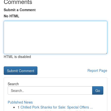
Comments
Submit a Comment
No HTML
HTML is disabled
Report Page
Search
Go
Published News
1
Chilled Pork Shanks for Sale: Special Offers ...