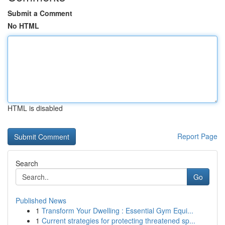
Submit a Comment
No HTML
HTML is disabled
Report Page
Search
Go
Published News
1
Transform Your Dwelling : Essential Gym Equi...
1
Current strategies for protecting threatened sp...