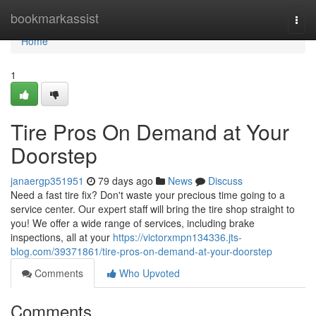
Home
bookmarkassist
Togg
navi
Home
1
Tire Pros On Demand at Your
Doorstep
janaergp351951
79 days ago
News
Discuss
Need a fast tire fix? Don't waste your precious time going to a
service center. Our expert staff will bring the tire shop straight to
you! We offer a wide range of services, including brake
inspections, all at your
https://victorxmpn134336.jts-
blog.com/39371861/tire-pros-on-demand-at-your-doorstep
Comments
Who Upvoted
Comments