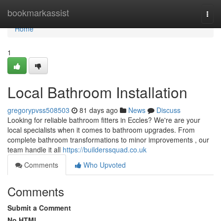
Home
bookmarkassist
Togg
navi
Home
1
Local Bathroom Installation
gregorypvss508503
81 days ago
News
Discuss
Looking for reliable bathroom fitters in Eccles? We're are your
local specialists when it comes to bathroom upgrades. From
complete bathroom transformations to minor improvements , our
team handle it all
https://builderssquad.co.uk
Comments
Who Upvoted
Comments
Submit a Comment
No HTML