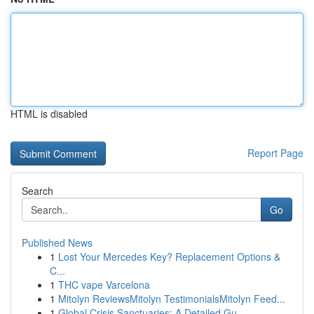
HTML is disabled
Report Page
Search
Go
Published News
1
Lost Your Mercedes Key? Replacement Options &
C...
1
THC vape Varcelona
1
Mitolyn ReviewsMitolyn TestimonialsMitolyn Feed...
1
Global Crisis Sanctuaries: A Detailed Gu...