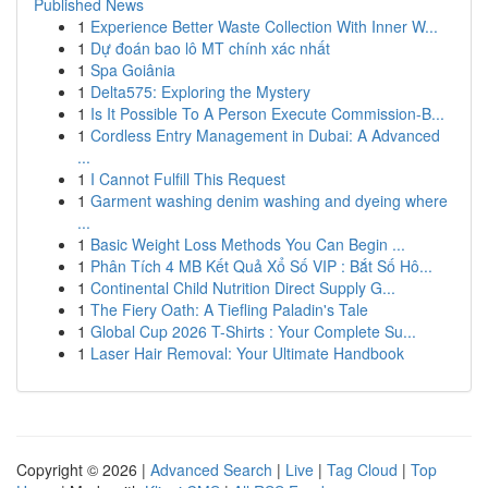
Published News
1
Experience Better Waste Collection With Inner W...
1
Dự đoán bao lô MT chính xác nhất
1
Spa Goiânia
1
Delta575: Exploring the Mystery
1
Is It Possible To A Person Execute Commission-B...
1
Cordless Entry Management in Dubai: A Advanced
...
1
I Cannot Fulfill This Request
1
Garment washing denim washing and dyeing where
...
1
Basic Weight Loss Methods You Can Begin ...
1
Phân Tích 4 MB Kết Quả Xổ Số VIP : Bắt Số Hô...
1
Continental Child Nutrition Direct Supply G...
1
The Fiery Oath: A Tiefling Paladin's Tale
1
Global Cup 2026 T-Shirts : Your Complete Su...
1
Laser Hair Removal: Your Ultimate Handbook
Copyright © 2026 |
Advanced Search
|
Live
|
Tag Cloud
|
Top