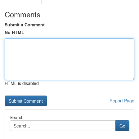
Comments
Submit a Comment
No HTML
HTML is disabled
Report Page
Search
Go