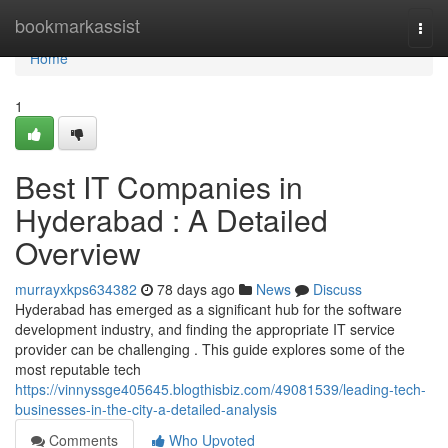
Home
bookmarkassist
Togg
navi
Home
1
Best IT Companies in
Hyderabad : A Detailed
Overview
murrayxkps634382
78 days ago
News
Discuss
Hyderabad has emerged as a significant hub for the software
development industry, and finding the appropriate IT service
provider can be challenging . This guide explores some of the
most reputable tech
https://vinnyssge405645.blogthisbiz.com/49081539/leading-tech-
businesses-in-the-city-a-detailed-analysis
Comments
Who Upvoted