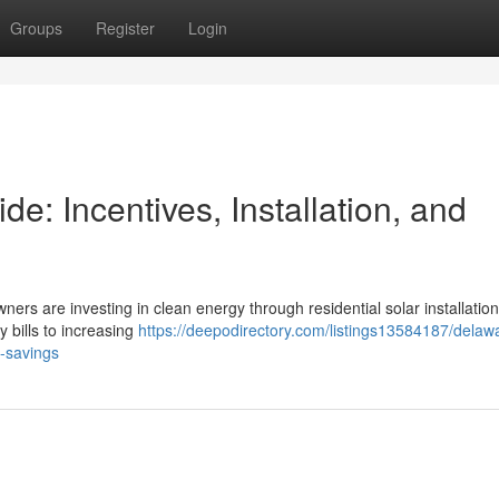
Groups
Register
Login
: Incentives, Installation, and
ners are investing in clean energy through residential solar installation
y bills to increasing
https://deepodirectory.com/listings13584187/delaw
m-savings