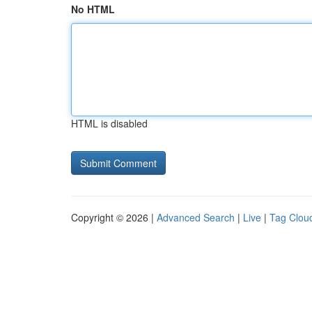
No HTML
HTML is disabled
Copyright © 2026 |
Advanced Search
|
Live
|
Tag Clou