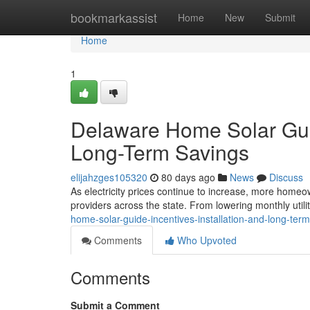
Home
bookmarkassist
Home
New
Submit
Home
1
Delaware Home Solar Guide
Long-Term Savings
elijahzges105320
80 days ago
News
Discuss
As electricity prices continue to increase, more homeow
providers across the state. From lowering monthly utilit
home-solar-guide-incentives-installation-and-long-ter
Comments
Who Upvoted
Comments
Submit a Comment