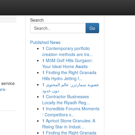
Search
Go
Published News
1
Contemporary portfolio
creation methods are tra...
1
M3M Golf Hills Gurgaon:
Your Ideal Home Awaits
1
Finding the Right Granada
Hills Hydro Jetting f...
 service
1
عضوية سمارترز: عالم المحتوى
are-
دون حدود
1
Contractor Businesses
Locally the Riyadh Reg...
1
Incredible Forums Moments
: Competitors v...
1
Apricot Stone Granules: A
Rising Star in Indust...
1
Finding the Right Granada