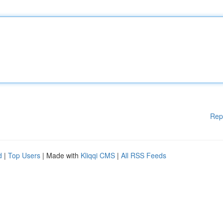
Rep
d
|
Top Users
| Made with
Kliqqi CMS
|
All RSS Feeds