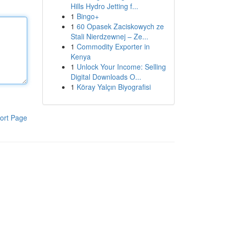
Hills Hydro Jetting f...
1
Bingo+
1
60 Opasek Zaciskowych ze
Stali Nierdzewnej – Ze...
1
Commodity Exporter in
Kenya
1
Unlock Your Income: Selling
Digital Downloads O...
1
Köray Yalçın Biyografisi
ort Page