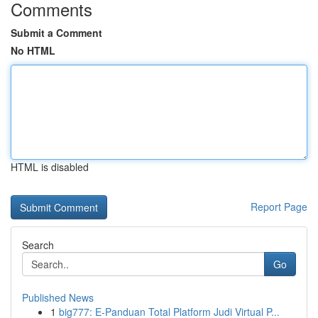
Comments
Submit a Comment
No HTML
HTML is disabled
Report Page
Search
Go
Published News
1
big777: E-Panduan Total Platform Judi Virtual P...