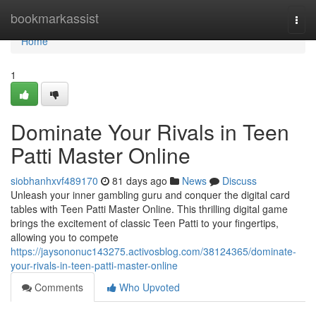
Home
bookmarkassist
Togg
navi
Home
1
Dominate Your Rivals in Teen
Patti Master Online
siobhanhxvf489170
81 days ago
News
Discuss
Unleash your inner gambling guru and conquer the digital card
tables with Teen Patti Master Online. This thrilling digital game
brings the excitement of classic Teen Patti to your fingertips,
allowing you to compete
https://jaysononuc143275.activosblog.com/38124365/dominate-
your-rivals-in-teen-patti-master-online
Comments
Who Upvoted