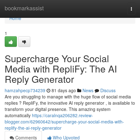
Home
bookmarkassist
Togg
navi
Home
1
Supercharge Your Social
Media with RepliFy: The AI
Reply Generator
hamzahpecp734239
81 days ago
News
Discuss
Are you struggling to manage with the huge flow of social media
replies ? RepliFy, the innovative AI reply generator , is available to
transform your digital presence. This amazing system
automatically
https://caralnqa206282.review-
blogger.com/62960642/supercharge-your-social-media-with-
replify-the-ai-reply-generator
Comments
Who Upvoted