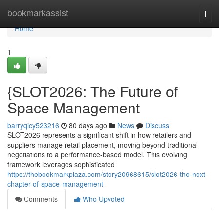
Home
bookmarkassist
Togg
navi
Home
1
{SLOT2026: The Future of
Space Management
barryqicy523216
80 days ago
News
Discuss
SLOT2026 represents a significant shift in how retailers and
suppliers manage retail placement, moving beyond traditional
negotiations to a performance-based model. This evolving
framework leverages sophisticated
https://thebookmarkplaza.com/story20968615/slot2026-the-next-
chapter-of-space-management
Comments
Who Upvoted