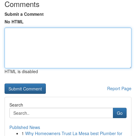
Comments
Submit a Comment
No HTML
HTML is disabled
Report Page
Search
Go
Published News
1
Why Homeowners Trust La Mesa best Plumber for