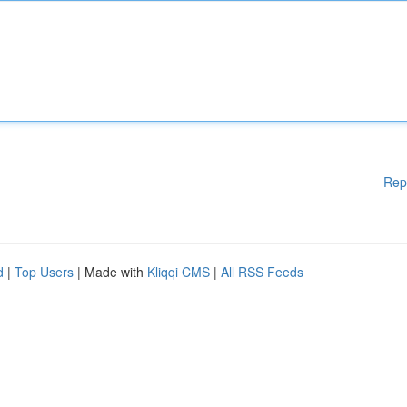
Rep
d
|
Top Users
| Made with
Kliqqi CMS
|
All RSS Feeds