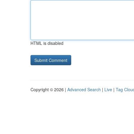
HTML is disabled
Copyright © 2026 |
Advanced Search
|
Live
|
Tag Clou