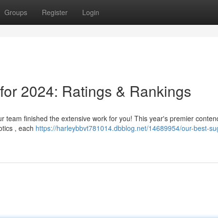
Groups
Register
Login
 for 2024: Ratings & Rankings
our team finished the extensive work for you! This year's premier conten
otics , each
https://harleybbvt781014.dbblog.net/14689954/our-best-su