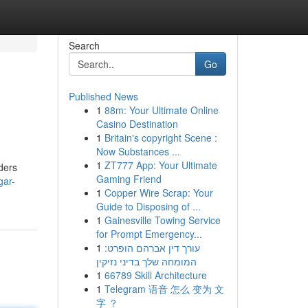
Search
Go
Published News
1
88m: Your Ultimate Online
Casino Destination
1
Britain's copyright Scene :
Now Substances ...
1
ZT777 App: Your Ultimate
ders
Gaming Friend
gar-
1
Copper Wire Scrap: Your
Guide to Disposing of ...
1
Gainesville Towing Service
for Prompt Emergency...
1
עורך דין אברהם הופרט:
המומחה שלך בדיני נזיקין
1
66789 Skill Architecture
1
Telegram 语音 怎么 变为 文
字 ？