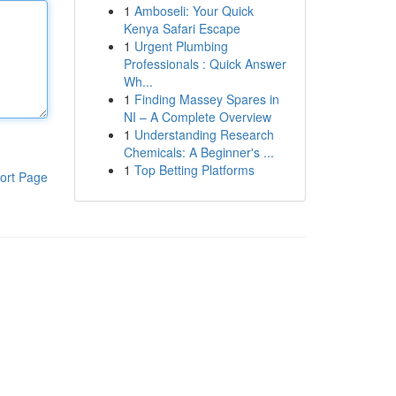
1
Amboseli: Your Quick
Kenya Safari Escape
1
Urgent Plumbing
Professionals : Quick Answer
Wh...
1
Finding Massey Spares in
NI – A Complete Overview
1
Understanding Research
Chemicals: A Beginner's ...
1
Top Betting Platforms
ort Page