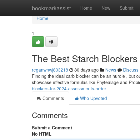
Home
bookmarkassist
Home
New
Submit
Home
1
The Best Starch Blockers
reganwnwj803218
80 days ago
News
Discuss
Finding the ideal carb blocker can be an hurdle , but 
showcase effective formulas like Phytealage and Probi
blockers-for-2024-assessments-order
Comments
Who Upvoted
Comments
Submit a Comment
No HTML