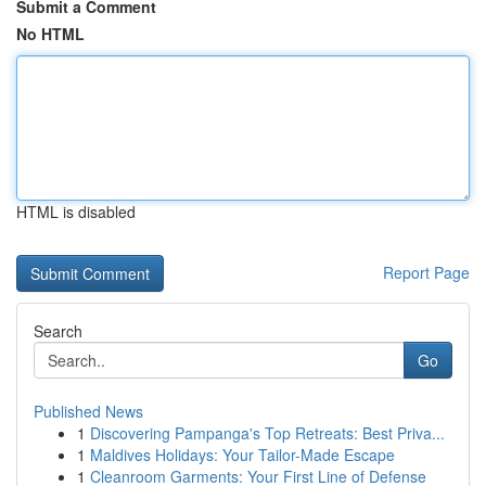
Submit a Comment
No HTML
HTML is disabled
Report Page
Search
Go
Published News
1
Discovering Pampanga's Top Retreats: Best Priva...
1
Maldives Holidays: Your Tailor-Made Escape
1
Cleanroom Garments: Your First Line of Defense