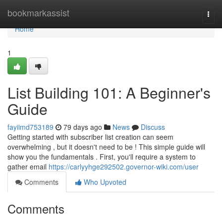
Home
bookmarkassist
Togg
navi
Home
1
List Building 101: A Beginner's
Guide
fayiimd753189
79 days ago
News
Discuss
Getting started with subscriber list creation can seem
overwhelming , but it doesn't need to be ! This simple guide will
show you the fundamentals . First, you'll require a system to
gather email
https://carlyyhge292502.governor-wiki.com/user
Comments
Who Upvoted
Comments