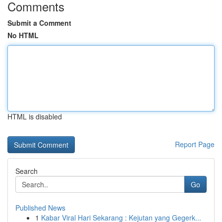
Comments
Submit a Comment
No HTML
HTML is disabled
Report Page
Search
Go
Published News
1
Kabar Viral Hari Sekarang : Kejutan yang Gegerk...