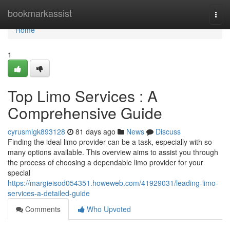
Home
bookmarkassist
Togg
navi
Home
1
Top Limo Services : A
Comprehensive Guide
cyrusmlgk893128
81 days ago
News
Discuss
Finding the ideal limo provider can be a task, especially with so
many options available. This overview aims to assist you through
the process of choosing a dependable limo provider for your
special
https://margieisod054351.howeweb.com/41929031/leading-limo-
services-a-detailed-guide
Comments
Who Upvoted