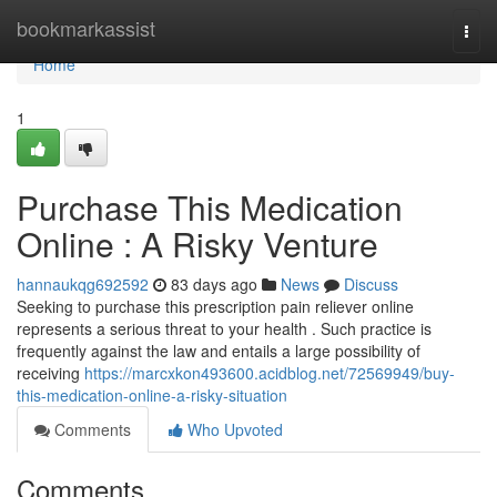
Home
bookmarkassist
Togg
navi
Home
1
Purchase This Medication
Online : A Risky Venture
hannaukqg692592
83 days ago
News
Discuss
Seeking to purchase this prescription pain reliever online
represents a serious threat to your health . Such practice is
frequently against the law and entails a large possibility of
receiving
https://marcxkon493600.acidblog.net/72569949/buy-
this-medication-online-a-risky-situation
Comments
Who Upvoted
Comments