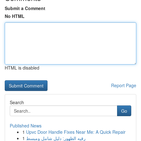
Submit a Comment
No HTML
HTML is disabled
Report Page
Search
Go
Published News
1
Upvc Door Handle Fixes Near Me: A Quick Repair
1
رقيه الظهور: دليل شامل ومبسط