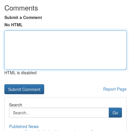
Comments
Submit a Comment
No HTML
HTML is disabled
Report Page
Search
Go
Published News