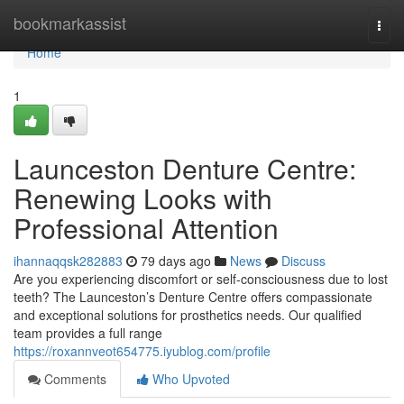
Home
bookmarkassist
Togg
navi
Home
1
Launceston Denture Centre:
Renewing Looks with
Professional Attention
ihannaqqsk282883
79 days ago
News
Discuss
Are you experiencing discomfort or self-consciousness due to lost
teeth? The Launceston’s Denture Centre offers compassionate
and exceptional solutions for prosthetics needs. Our qualified
team provides a full range
https://roxannveot654775.iyublog.com/profile
Comments
Who Upvoted