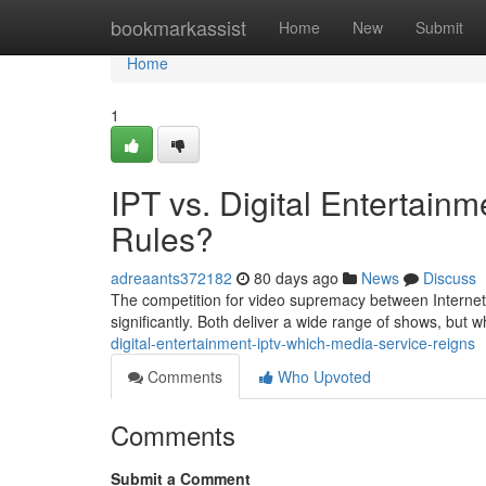
Home
bookmarkassist
Home
New
Submit
Home
1
IPT vs. Digital Entertain
Rules?
adreaants372182
80 days ago
News
Discuss
The competition for video supremacy between Internet
significantly. Both deliver a wide range of shows, but w
digital-entertainment-iptv-which-media-service-reigns
Comments
Who Upvoted
Comments
Submit a Comment