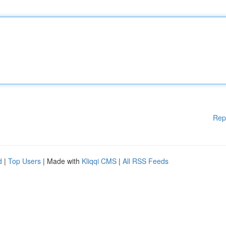
Rep
d
|
Top Users
| Made with
Kliqqi CMS
|
All RSS Feeds