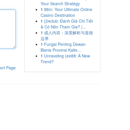
Your Search Strategy
1
88m: Your Ultimate Online
Casino Destination
1
{24club: Đánh Giá Chi Tiết
& Có Nên Tham Gia? |...
1
成人内容：深度解析与道德
边界
1
Fungsi Penting Dewan
Bisnis Provinsi Kalte...
1
Unraveling {ee88: A New
Trend?
ort Page