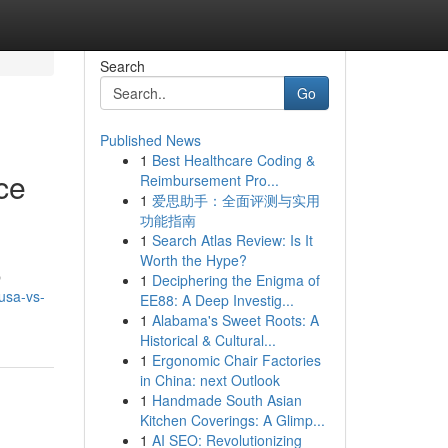
Search
Go
Published News
1
Best Healthcare Coding &
ce
Reimbursement Pro...
1
爱思助手：全面评测与实用
功能指南
1
Search Atlas Review: Is It
Worth the Hype?
p
1
Deciphering the Enigma of
usa-vs-
EE88: A Deep Investig...
1
Alabama's Sweet Roots: A
Historical & Cultural...
1
Ergonomic Chair Factories
in China: next Outlook
1
Handmade South Asian
Kitchen Coverings: A Glimp...
1
AI SEO: Revolutionizing