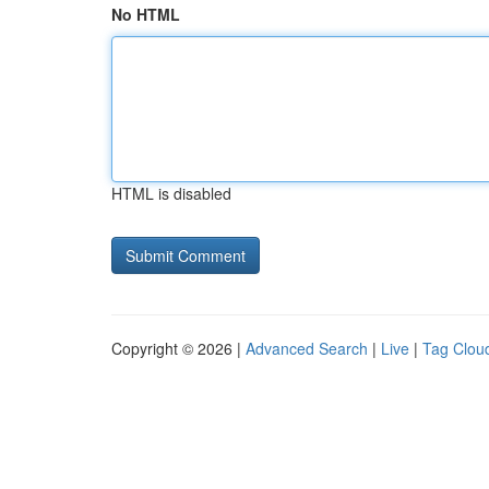
No HTML
HTML is disabled
Copyright © 2026 |
Advanced Search
|
Live
|
Tag Clou