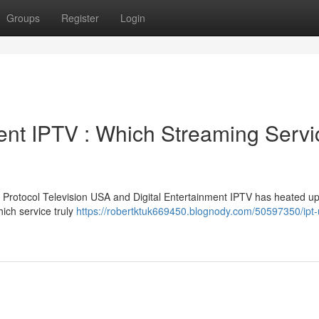
Groups
Register
Login
ment IPTV : Which Streaming Servi
 Protocol Television USA and Digital Entertainment IPTV has heated u
hich service truly
https://robertktuk669450.blognody.com/50597350/ipt-