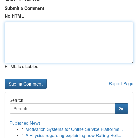
Submit a Comment
No HTML
HTML is disabled
Report Page
Search
Go
Published News
1
Motivation Systems for Online Service Platforms...
1
A Physics regarding explaining how Rolling Roll...