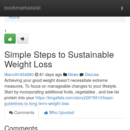
Home
bookmarkassist
Togg
navi
Home
1
Simple Steps to Sustainable
Weight Loss
lilianuthr454880
81 days ago
News
Discuss
Achieving your good weight doesn't necessitate extreme
measures. To focus on manageable changes to your lifestyle.
Start by incorporating additional fruits, vegetables , and low-fat
protein into your
https://kingslists.com/story22879910/basic-
guidelines-to-long-term-weight-loss
Comments
Who Upvoted
Comments