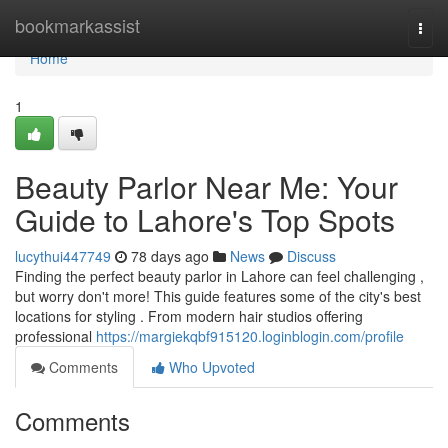
Home
bookmarkassist
Togg
navi
Home
1
Beauty Parlor Near Me: Your
Guide to Lahore's Top Spots
lucythui447749
78 days ago
News
Discuss
Finding the perfect beauty parlor in Lahore can feel challenging ,
but worry don't more! This guide features some of the city's best
locations for styling . From modern hair studios offering
professional
https://margiekqbf915120.loginblogin.com/profile
Comments
Who Upvoted
Comments