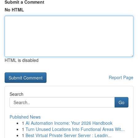
Submit a Comment
No HTML
HTML is disabled
Report Page
Search
Go
Published News
1
AI Automation Income: Your 2026 Handbook
1
Turn Unused Locations Into Functional Areas Wit...
1
Best Virtual Private Server Server : Leadin...