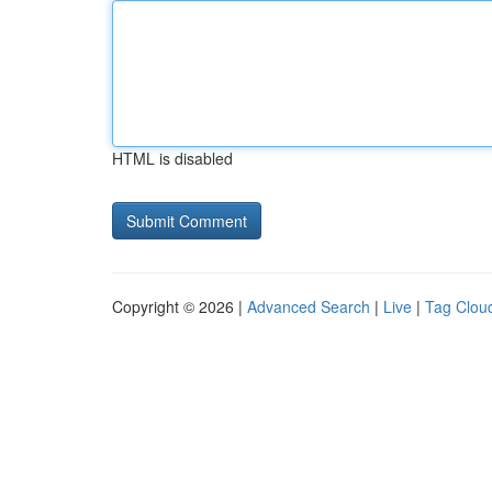
HTML is disabled
Copyright © 2026 |
Advanced Search
|
Live
|
Tag Clou