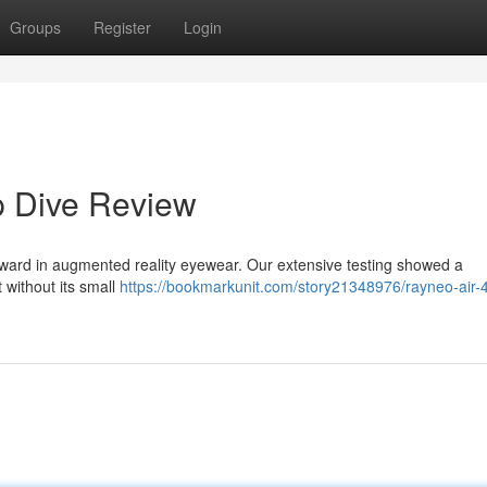
Groups
Register
Login
p Dive Review
rward in augmented reality eyewear. Our extensive testing showed a
 without its small
https://bookmarkunit.com/story21348976/rayneo-air-4