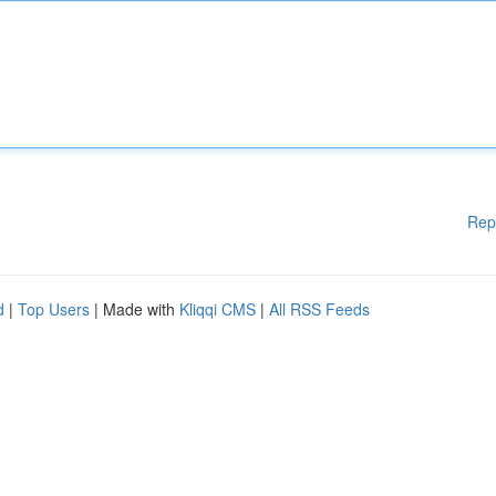
Rep
d
|
Top Users
| Made with
Kliqqi CMS
|
All RSS Feeds