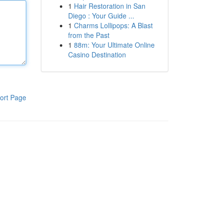
1
Hair Restoration in San
Diego : Your Guide ...
1
Charms Lollipops: A Blast
from the Past
1
88m: Your Ultimate Online
Casino Destination
ort Page