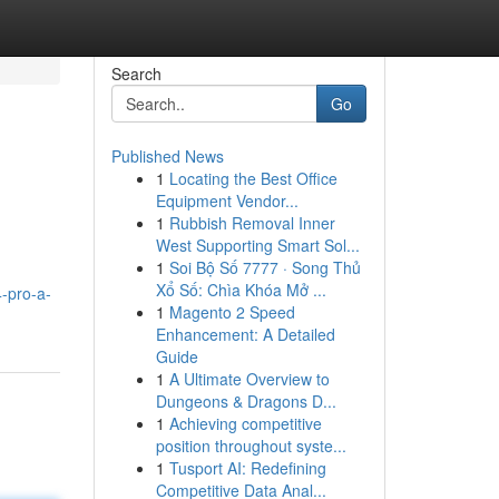
Search
Go
Published News
1
Locating the Best Office
Equipment Vendor...
1
Rubbish Removal Inner
West Supporting Smart Sol...
1
Soi Bộ Số 7777 · Song Thủ
Xổ Số: Chìa Khóa Mở ...
-pro-a-
1
Magento 2 Speed
Enhancement: A Detailed
Guide
1
A Ultimate Overview to
Dungeons & Dragons D...
1
Achieving competitive
position throughout syste...
1
Tusport AI: Redefining
Competitive Data Anal...