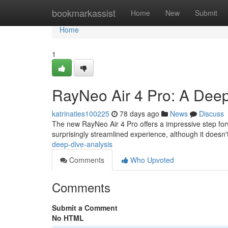
Home
bookmarkassist
Home
New
Submit
Home
1
RayNeo Air 4 Pro: A Dee
katrinaties100225
78 days ago
News
Discuss
The new RayNeo Air 4 Pro offers a impressive step fo
surprisingly streamlined experience, although it doesn't
deep-dive-analysis
Comments
Who Upvoted
Comments
Submit a Comment
No HTML