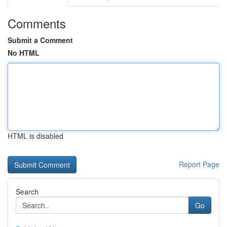
Comments
Submit a Comment
No HTML
HTML is disabled
Report Page
Search
Go