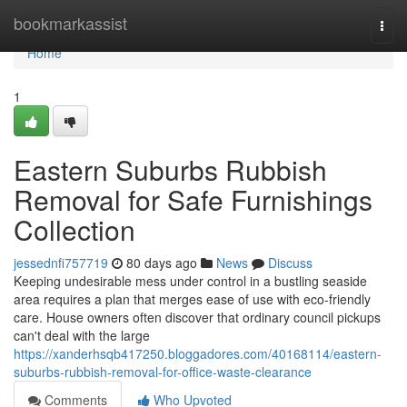
Home
bookmarkassist
Togg
navi
Home
1
Eastern Suburbs Rubbish
Removal for Safe Furnishings
Collection
jessednfi757719
80 days ago
News
Discuss
Keeping undesirable mess under control in a bustling seaside
area requires a plan that merges ease of use with eco-friendly
care. House owners often discover that ordinary council pickups
can't deal with the large
https://xanderhsqb417250.bloggadores.com/40168114/eastern-
suburbs-rubbish-removal-for-office-waste-clearance
Comments
Who Upvoted