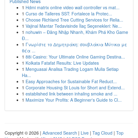
Published News
1
Hdmi matrix online video wall controller vs mat...
1
Curso de Talleres SST: Fortalece la Protec...
1
Choose Richland Tree Cutting Services for Relia...
1
Vajinal Mantar Tedavisinde İlaç Seçenekleri: Ne...
1
nohuwin – Đăng Nhập Nhanh, Khám Phá Kho Game
Đ...
1
Γνωρίστε το Δημητράκη: σουβλάκια Μύτικα με
θέα ...
1
88i Casino: Your Ultimate Online Gaming Destina...
1
Kolkata Fatafat Results: Live Updates
1
Menguasai Analisa Trading Logam Mulia Setiap
Ha...
1
Easy Approaches for Sustainable Fat Reduct...
1
Corporate Housing St Louis for Short and Extend...
1
established link between inhaling smoke and ...
1
Maximize Your Profits: A Beginner's Guide to Cl...
Copyright © 2026 |
Advanced Search
|
Live
|
Tag Cloud
|
Top