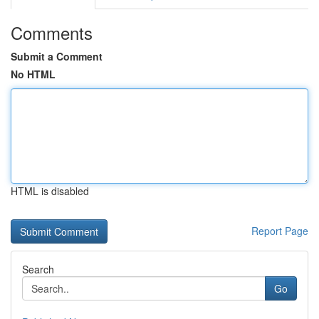
Comments
Submit a Comment
No HTML
HTML is disabled
Report Page
Search
Go