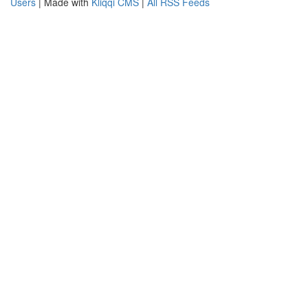
Users
| Made with
Kliqqi CMS
|
All RSS Feeds