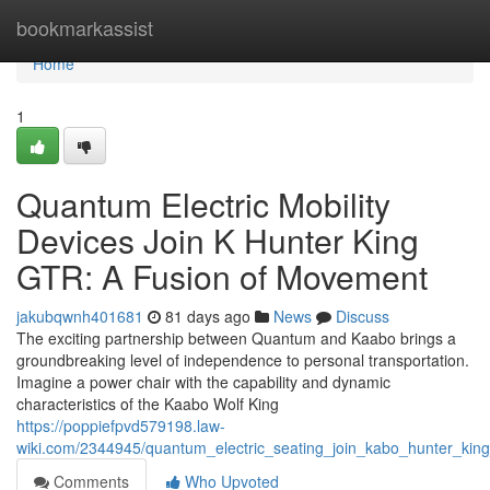
Home
bookmarkassist
Home
1
Quantum Electric Mobility
Devices Join K Hunter King
GTR: A Fusion of Movement
jakubqwnh401681
81 days ago
News
Discuss
The exciting partnership between Quantum and Kaabo brings a
groundbreaking level of independence to personal transportation.
Imagine a power chair with the capability and dynamic
characteristics of the Kaabo Wolf King
https://poppiefpvd579198.law-
wiki.com/2344945/quantum_electric_seating_join_kabo_hunter_ki
Comments
Who Upvoted