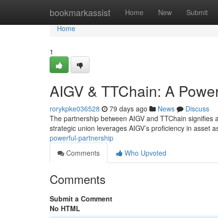
Home
bookmarkassist
Home
New
Submit
Home
1
AIGV & TTChain: A Powerf
rorykpke036528
79 days ago
News
Discuss
The partnership between AIGV and TTChain signifies a 
strategic union leverages AIGV’s proficiency in asset
powerful-partnership
Comments
Who Upvoted
Comments
Submit a Comment
No HTML