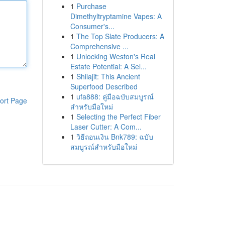
1
Purchase
Dimethyltryptamine Vapes: A
Consumer's...
1
The Top Slate Producers: A
Comprehensive ...
1
Unlocking Weston's Real
Estate Potential: A Sel...
1
Shilajit: This Ancient
Superfood Described
1
ufa888: คู่มือฉบับสมบูรณ์
ort Page
สำหรับมือใหม่
1
Selecting the Perfect Fiber
Laser Cutter: A Com...
1
วิธีถอนเงิน Bnk789: ฉบับ
สมบูรณ์สำหรับมือใหม่