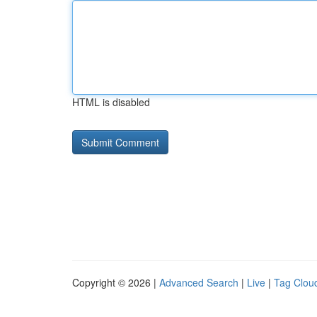
HTML is disabled
Copyright © 2026 |
Advanced Search
|
Live
|
Tag Clou