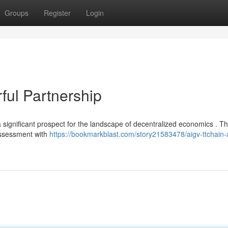
Groups
Register
Login
ul Partnership
significant prospect for the landscape of decentralized economics . Th
 assessment with
https://bookmarkblast.com/story21583478/aigv-ttchain-