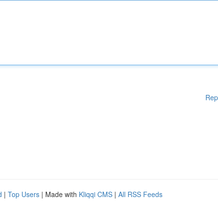
Rep
d
|
Top Users
| Made with
Kliqqi CMS
|
All RSS Feeds