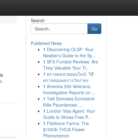
Search
Go
Published News
1
Discovering OLSP: Your
Newbie's Guide to the Sy...
1
SFX Funded Reviews: Are
They Valuable Your Tr...
1
ตรวจผลหวยออนไลน์: วิธี
is
ตรวจสอบผลรางวัลง่ายๆ
a-
1
America 250 Veterans:
Investigative Reports on ...
1
Tatlı Domates Ezmesinin
Kitle Pazarlaması: ...
1
London Visa Agent: Your
Guide to Stress-Free P...
1
Fishbone Farms: The
$100/lb THCA Flower
Phenomenon