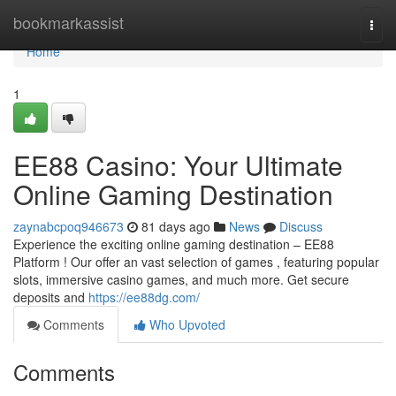
Home
bookmarkassist
Togg
navi
Home
1
EE88 Casino: Your Ultimate
Online Gaming Destination
zaynabcpoq946673
81 days ago
News
Discuss
Experience the exciting online gaming destination – EE88
Platform ! Our offer an vast selection of games , featuring popular
slots, immersive casino games, and much more. Get secure
deposits and
https://ee88dg.com/
Comments
Who Upvoted
Comments