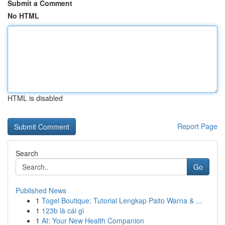
Submit a Comment
No HTML
HTML is disabled
Report Page
Search
Go
Published News
1
Togel Boutique: Tutorial Lengkap Paito Warna & ...
1
123b là cái gì
1
AI: Your New Health Companion